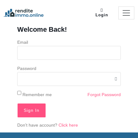
Login
Welcome Back!
Email
Password
Remember me
Forgot Password
Sign In
Don't have account?
Click here