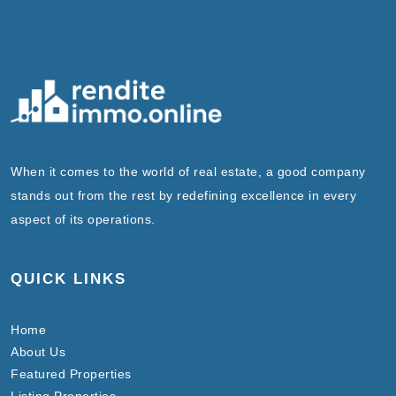
When it comes to the world of real estate, a good company
stands out from the rest by redefining excellence in every
aspect of its operations.
QUICK LINKS
Home
About Us
Featured Properties
Listing Properties