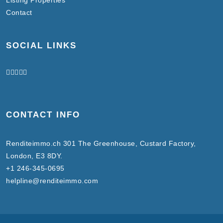
Contact
SOCIAL LINKS
CONTACT INFO
Renditeimmo.ch 301 The Greenhouse, Custard Factory,
London, E3 8DY.
+1 246-345-0695
helpline@renditeimmo.com